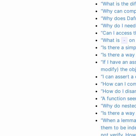
“What is the d
“Why can compi
“Why does Dafn
“Why do I need
“Can I access 
“What is
on 
-
“Is there a sim
“Is there a way
“If I have an a
modify) the obj
“I can assert a
“How can I com
“How do I dis
“A function see
“Why do nested
“Is there a way
“When a lemma h
them to be ind
not verify. How