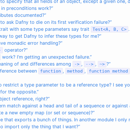
 to specify that all fields of an object, except a given one,
 in preconditions work?”
ributes documented?”
to ask Dafny to die on its first verification failure?”
 trait with some type parameters say trait
Test
<
A
,
B
,
C
>
a way to get Dafny to infer these types for me?”
ve monadic error handling?”
operator?”
-
work? I’m getting an unexpected failure.”
eaning of and differences among
,
,
?”
->
-->
~
>
ifference between
,
,
function
method
function
method
 to restrict a type parameter to be a reference type? I see 
 for the opposite.”
bject reference, right?”
rn match against a head and tail of a sequence or against 
te a new empty map (or set or sequence)?”
e that exports a bunch of things. In another module I only 
to import only the thing that I want?”