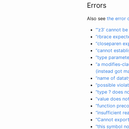
Errors
Also see
the error 
“‘z3’ cannot b
“rbrace expect
“closeparen ex
“cannot establi
“type paramete
“a modifies-cla
(instead got m
“name of dataty
“possible viola
“type ? does n
“value does not
“function preco
“insufficient r
“Cannot export 
“this symbol n