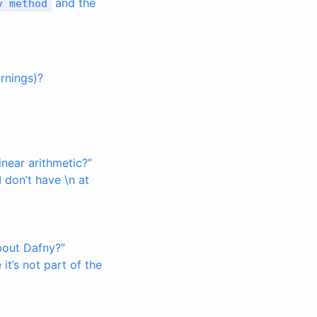
and the
y
method
arnings)?
near arithmetic?”
 don’t have \n at
bout Dafny?”
t’s not part of the