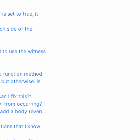
is set to true, it
ch side of the
 to use the witness
 a function method
 but otherwise. Is
 I fix this?”
y’ from occurring? I
 I add a body (even
itions that I know