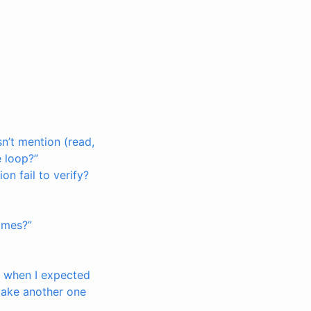
sn’t mention (read,
e loop?”
on fail to verify?
times?”
t, when I expected
make another one