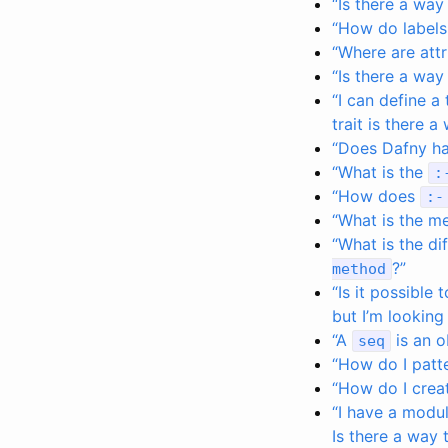
“Is there a way
“How do labels
“Where are att
“Is there a way 
“I can define a
trait is there 
“Does Dafny ha
“What is the
:
“How does
:-
“What is the m
“What is the d
?”
method
“Is it possible
but I’m looking
“A
is an o
seq
“How do I patte
“How do I crea
“I have a modul
Is there a way 