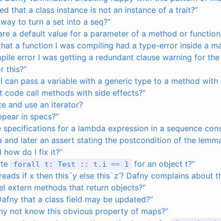
ed that a class instance is not an instance of a trait?”
 way to turn a set into a seq?”
re a default value for a parameter of a method or function
d that a function I was compiling had a type-error inside a m
pile error I was getting a redundant clause warning for th
r this?”
 I can pass a variable with a generic type to a method with
 code call methods with side effects?”
e and use an iterator?
ppear in specs?”
 specifications for a lambda expression in a sequence cons
 and later an assert stating the postcondition of the lemma, 
how do I fix it?”
ite
for an object t?”
forall
t
:
Test
::
t
.
i
==
1
eads if x then this`y else this`z’? Dafny complains about the
l extern methods that return objects?”
Dafny that a class field may be updated?”
y not know this obvious property of maps?”