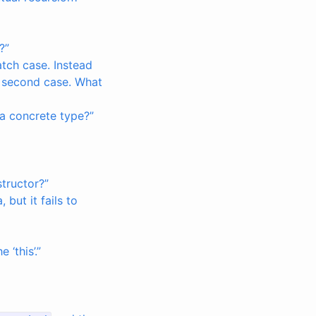
?”
atch case. Instead
e second case. What
 a concrete type?”
tructor?”
but it fails to
 ‘this’.”