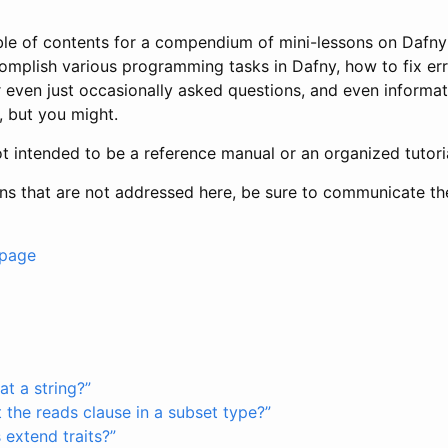
able of contents for a compendium of mini-lessons on Daf
omplish various programming tasks in Dafny, how to fix er
 even just occasionally asked questions, and even informa
, but you might.
t intended to be a reference manual or an organized tutoria
ons that are not addressed here, be sure to communicate t
 page
t a string?”
 the reads clause in a subset type?”
extend traits?”