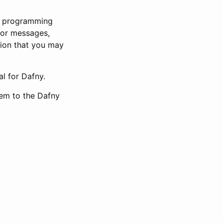
ny programming
ror messages,
tion that you may
l for Dafny.
hem to the Dafny