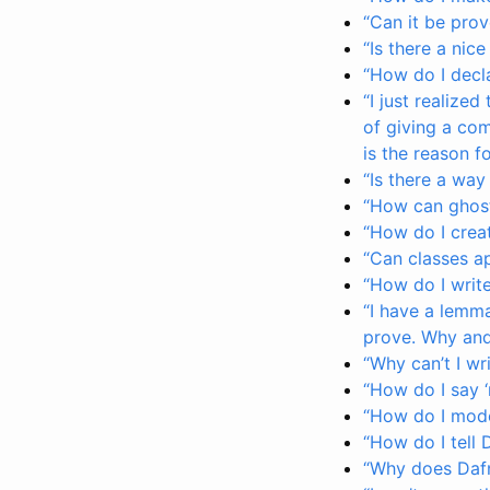
“Can it be prov
“Is there a nice
“How do I decla
“I just realize
of giving a com
is the reason fo
“Is there a way
“How can ghost
“How do I creat
“Can classes a
“How do I write
“I have a lemma
prove. Why and 
“Why can’t I wr
“How do I say ‘r
“How do I mode
“How do I tell 
“Why does Dafn