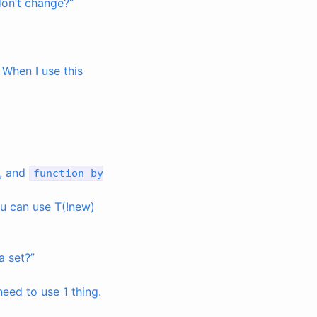
 don’t change?”
. When I use this
, and
function
by
you can use T(!new)
a set?”
need to use 1 thing.