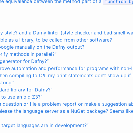
 the equivalence between the method part of a
function
b
ny style? and a Dafny linter (style checker and bad smell w
able as a library, to be called from other software?
boogie manually on the Dafny output?
ify methods in parallel?”
 generator for Dafny?”
rove automation and performance for programs with non-li
 when compiling to C#, my print statements don’t show up if I
tring.”
ndard library for Dafny?”
 to use an old Z3?”
a question or file a problem report or make a suggestion a
elease the language server as a NuGet package? Seems like i
 target languages are in development?”