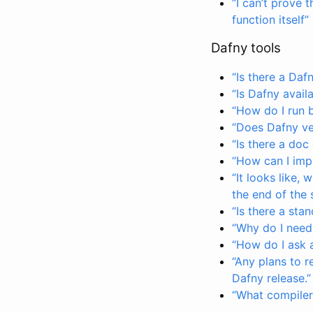
“I can’t prove
function itself”
Dafny tools
“Is there a Daf
“Is Dafny avail
“How do I run 
“Does Dafny ver
“Is there a doc
“How can I imp
“It looks like,
the end of the s
“Is there a sta
“Why do I need
“How do I ask 
“Any plans to r
Dafny release.”
“What compiler