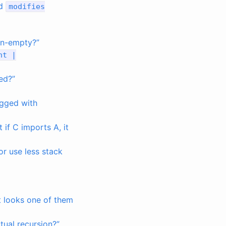
nd
modifies
non-empty?”
nt
|
ed?”
agged with
if C imports A, it
 or use less stack
 looks one of them
tual recursion?”