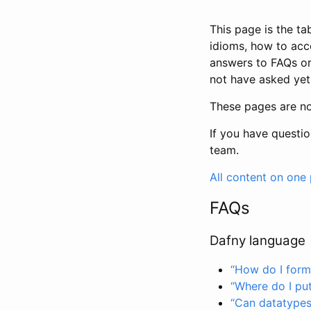
This page is the t
idioms, how to acc
answers to FAQs or
not have asked yet
These pages are no
If you have questi
team.
All content on one
FAQs
Dafny language
“How do I forma
“Where do I put
“Can datatypes 