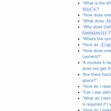
“What is the d
?
this
`
x
“How does one 
“What does
fo
“Why does Dafn
?
Contains
(
i
)
“What’s the syn
“How do
{
:
sp
“How does one d
{:extern}?’
“A module A h
does not get th
“Are there funct
space?”
“How do I read 
“Can I ask dafn
“What do {:ter
is required if 
“How do I make