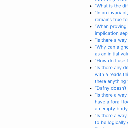
“What is the d
“In an invariant
remains true fo
“When proving a
implication se
“Is there a way
“Why can a gho
as an initial va
“How do I use 
“Is there any 
with a reads th
there anything 
“Dafny doesn’t
“Is there a way
have a forall l
an empty body)
“Is there a way
to be logically