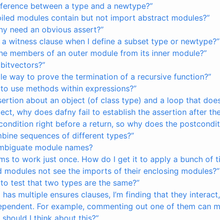
ifference between a type and a newtype?”
led modules contain but not import abstract modules?”
y need an obvious assert?”
 a witness clause when I define a subset type or newtype?”
the members of an outer module from its inner module?”
bitvectors?”
ple way to prove the termination of a recursive function?”
 to use methods within expressions?”
ssertion about an object (of class type) and a loop that doe
ect, why does dafny fail to establish the assertion after th
 condition right before a return, so why does the postconditi
bine sequences of different types?”
ambiguate module names?
ms to work just once. How do I get it to apply a bunch of 
 modules not see the imports of their enclosing modules?”
 to test that two types are the same?”
as multiple ensures clauses, I’m finding that they interac
ependent. For example, commenting out one of them can 
 should I think about this?”