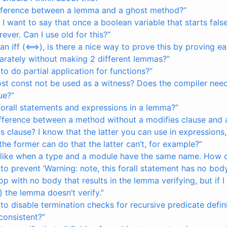
ifference between a lemma and a ghost method?”
, I want to say that once a boolean variable that starts false 
rever. Can I use old for this?”
n iff (<==>), is there a nice way to prove this by proving ea
parately without making 2 different lemmas?”
 to do partial application for functions?”
st const not be used as a witness? Does the compiler need
lue?”
forall statements and expressions in a lemma?”
difference between a method without a modifies clause and
is clause? I know that the latter you can use in expressions,
the former can do that the latter can’t, for example?”
 like when a type and a module have the same name. How can
 to prevent ‘Warning: note, this forall statement has no bod
oop with no body that results in the lemma verifying, but if
 the lemma doesn’t verify.”
 to disable termination checks for recursive predicate defin
 consistent?”