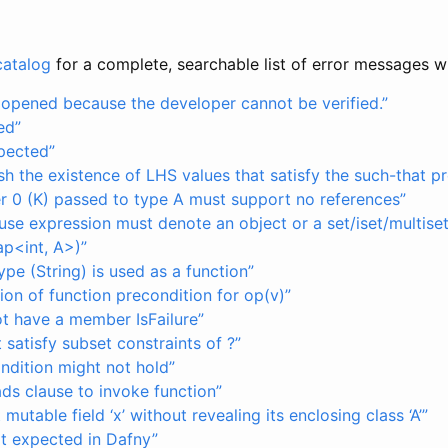
catalog
for a complete, searchable list of error messages w
e opened because the developer cannot be verified.”
ed”
pected”
sh the existence of LHS values that satisfy the such-that p
r 0 (K) passed to type A must support no references”
use expression must denote an object or a set/iset/multise
ap<int, A>)”
pe (String) is used as a function”
tion of function precondition for op(v)”
ot have a member IsFailure”
 satisfy subset constraints of ?”
ndition might not hold”
eads clause to invoke function”
mutable field ‘x’ without revealing its enclosing class ‘A’”
ot expected in Dafny”