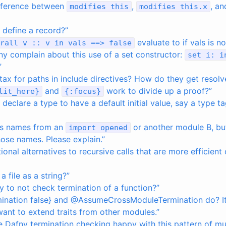
ifference between
,
, a
modifies
this
modifies
this
.
x
define a record?”
evaluate to if vals is 
rall
v
::
v
in
vals
==>
false
y complain about this use of a set constructor:
set
i
:
i
”
tax for paths in include directives? How do they get resolv
and
work to divide up a proof?”
lit_here
}
{
:
focus
}
eclare a type to have a default initial value, say a type t
as names from an
or another module B, but 
import
opened
ose names. Please explain.”
ional alternatives to recursive calls that are more efficient
a file as a string?”
y to not check termination of a function?”
mination false} and @AssumeCrossModuleTermination do? It
I want to extend traits from other modules.”
 Dafny termination checking happy with this pattern of mu