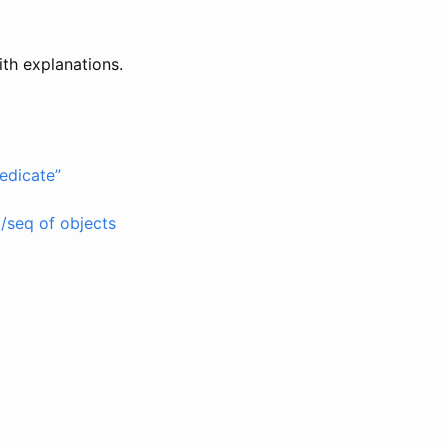
ith explanations.
redicate”
t/seq of objects