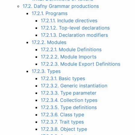
17.2. Dafny Grammar productions
17.2.1. Programs
17.2.1.1. Include directives
17.2.1.2. Top-level declarations
17.2.1.3. Declaration modifiers
17.2.2. Modules
17.2.2.1. Module Definitions
17.2.2.2. Module Imports
17.2.2.3. Module Export Definitions
17.2.3. Types
17.2.3.1. Basic types
17.2.3.2. Generic instantiation
17.2.3.3. Type parameter
17.2.3.4. Collection types
17.2.3.5. Type definitions
17.2.3.6. Class type
17.2.3.7. Trait types
17.2.3.8. Object type