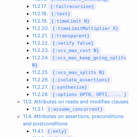
11.2.17.
{
:
tailrecursion
}
11.2.18.
{
:
test
}
11.2.19.
{
:
timeLimit
N
}
11.2.20.
{
:
timeLimitMultiplier
X
}
11.2.21.
{
:
transparent
}
11.2.22.
{
:
verify
false
}
11.2.23.
{
:
vcs_max_cost
N
}
11.2.24.
{
:
vcs_max_keep_going_splits
N
}
11.2.25.
{
:
vcs_max_splits
N
}
11.2.26.
{
:
isolate_assertions
}
11.2.27.
{
:
synthesize
}
11.2.28.
{
:
options
OPT0
,
OPT1
,
...
}
11.3. Attributes on reads and modifies clauses
11.3.1.
{
:
assume_concurrent
}
11.4. Attributes on assertions, preconditions
and postconditions
11.4.1.
{
:
only
}