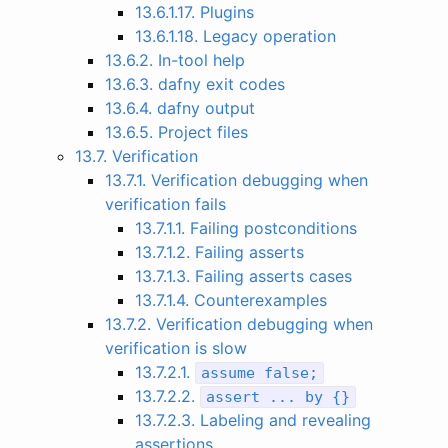
13.6.1.17. Plugins
13.6.1.18. Legacy operation
13.6.2. In-tool help
13.6.3. dafny exit codes
13.6.4. dafny output
13.6.5. Project files
13.7. Verification
13.7.1. Verification debugging when
verification fails
13.7.1.1. Failing postconditions
13.7.1.2. Failing asserts
13.7.1.3. Failing asserts cases
13.7.1.4. Counterexamples
13.7.2. Verification debugging when
verification is slow
13.7.2.1.
assume
false
;
13.7.2.2.
assert
...
by
{}
13.7.2.3. Labeling and revealing
assertions