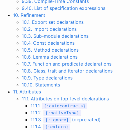
9.39. Compile-Time Constants
9.40. List of specification expressions
10. Refinement
10.1. Export set declarations
10.2. Import declarations
10.3. Sub-module declarations
10.4. Const declarations
10.5. Method declarations
10.6. Lemma declarations
10.7. Function and predicate declarations
10.8. Class, trait and iterator declarations
10.9. Type declarations
10.10. Statements
11. Attributes
11.1. Attributes on top-level declarations
11.1.1.
{
:
autocontracts
}
11.1.2.
{
:
nativeType
}
11.1.3.
(deprecated)
{
:
ignore
}
11.1.4.
{
:
extern
}