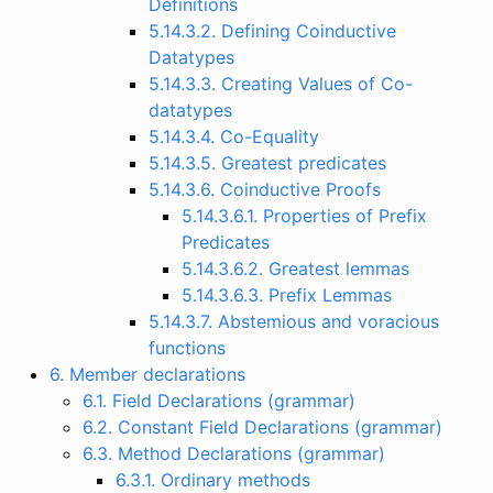
Definitions
5.14.3.2. Defining Coinductive
Datatypes
5.14.3.3. Creating Values of Co-
datatypes
5.14.3.4. Co-Equality
5.14.3.5. Greatest predicates
5.14.3.6. Coinductive Proofs
5.14.3.6.1. Properties of Prefix
Predicates
5.14.3.6.2. Greatest lemmas
5.14.3.6.3. Prefix Lemmas
5.14.3.7. Abstemious and voracious
functions
6. Member declarations
6.1. Field Declarations (grammar)
6.2. Constant Field Declarations (grammar)
6.3. Method Declarations (grammar)
6.3.1. Ordinary methods