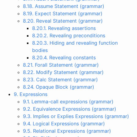
8.18. Assume Statement (grammar)
8.19. Expect Statement (grammar)
8.20. Reveal Statement (grammar)
8.20.1. Revealing assertions
8.20.2. Revealing preconditions
8.20.3. Hiding and revealing function
bodies
8.20.4. Revealing constants
8.21. Forall Statement (grammar)
8.22. Modify Statement (grammar)
8.23. Calc Statement (grammar)
8.24. Opaque Block (grammar)
9. Expressions
9.1. Lemma-call expressions (grammar)
9.2. Equivalence Expressions (grammar)
9.3. Implies or Explies Expressions (grammar)
9.4. Logical Expressions (grammar)
9.5. Relational Expressions (grammar)