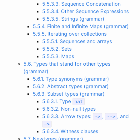
5.5.3.3. Sequence Concatenation
5.5.3.4. Other Sequence Expressions
5.5.3.5. Strings (grammar)
5.5.4. Finite and Infinite Maps (grammar)
5.5.5. Iterating over collections
5.5.5.1. Sequences and arrays
5.5.5.2. Sets
5.5.5.3. Maps
5.6. Types that stand for other types
(grammar)
5.6.1. Type synonyms (grammar)
5.6.2. Abstract types (grammar)
5.6.3. Subset types (grammar)
5.6.3.1. Type
nat
5.6.3.2. Non-null types
5.6.3.3. Arrow types:
,
, and
->
-->
~
>
5.6.3.4. Witness clauses
5.7. Newtypes (grammar)