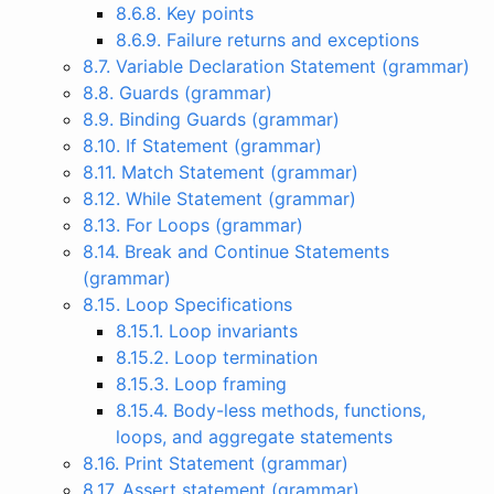
8.6.8. Key points
8.6.9. Failure returns and exceptions
8.7. Variable Declaration Statement (grammar)
8.8. Guards (grammar)
8.9. Binding Guards (grammar)
8.10. If Statement (grammar)
8.11. Match Statement (grammar)
8.12. While Statement (grammar)
8.13. For Loops (grammar)
8.14. Break and Continue Statements
(grammar)
8.15. Loop Specifications
8.15.1. Loop invariants
8.15.2. Loop termination
8.15.3. Loop framing
8.15.4. Body-less methods, functions,
loops, and aggregate statements
8.16. Print Statement (grammar)
8.17. Assert statement (grammar)