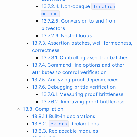
13.7.2.4. Non-opaque
function
method
13.7.2.5. Conversion to and from
bitvectors
13.7.2.6. Nested loops
13.7.3. Assertion batches, well-formedness,
correctness
13.7.3.1. Controlling assertion batches
13.7.4. Command-line options and other
attributes to control verification
13.7.5. Analyzing proof dependencies
13.7.6. Debugging brittle verification
13.7.6.1. Measuring proof brittleness
13.7.6.2. Improving proof brittleness
13.8. Compilation
13.8.1.1 Built-in declarations
13.8.2.
declarations
extern
13.8.3. Replaceable modules