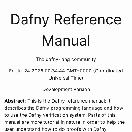
Dafny Reference
Manual
The dafny-lang community
Fri Jul 24 2026 00:34:44 GMT+0000 (Coordinated
Universal Time)
Development version
Abstract:
This is the Dafny reference manual; it
describes the Dafny programming language and how
to use the Dafny verification system. Parts of this
manual are more tutorial in nature in order to help the
user understand how to do proofs with Dafny.