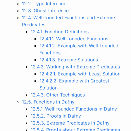
12.2. Type Inference
12.3. Ghost Inference
12.4. Well-founded Functions and Extreme
Predicates
12.4.1. Function Definitions
12.4.1.1. Well-founded Functions
12.4.1.2. Example with Well-founded
Functions
12.4.1.3. Extreme Solutions
12.4.2. Working with Extreme Predicates
12.4.2.1. Example with Least Solution
12.4.2.2. Example with Greatest
Solution
12.4.3. Other Techniques
12.5. Functions in Dafny
12.5.1. Well-founded Functions in Dafny
12.5.2. Proofs in Dafny
12.5.3. Extreme Predicates in Dafny
12.5.4. Proofs about Extreme Predicates