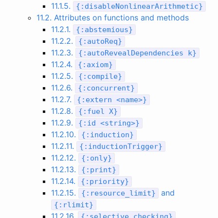
11.1.5.
{
:
disableNonlinearArithmetic
}
11.2. Attributes on functions and methods
11.2.1.
{
:
abstemious
}
11.2.2.
{
:
autoReq
}
11.2.3.
{
:
autoRevealDependencies
k
}
11.2.4.
{
:
axiom
}
11.2.5.
{
:
compile
}
11.2.6.
{
:
concurrent
}
11.2.7.
{
:
extern
<
name
>
}
11.2.8.
{
:
fuel
X
}
11.2.9.
{
:
id
<
string
>
}
11.2.10.
{
:
induction
}
11.2.11.
{
:
inductionTrigger
}
11.2.12.
{
:
only
}
11.2.13.
{
:
print
}
11.2.14.
{
:
priority
}
11.2.15.
and
{
:
resource_limit
}
{
:
rlimit
}
11.2.16.
{
:
selective_checking
}