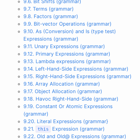
9.6. Bit Shifts (grammar)
9.7. Terms (grammar)
9.8. Factors (grammar)
9.9. Bit-vector Operations (grammar)
9.10. As (Conversion) and Is (type test)
Expressions (grammar)
9.11. Unary Expressions (grammar)
9.12. Primary Expressions (grammar)
9.13. Lambda expressions (grammar)
9.14. Left-Hand-Side Expressions (grammar)
9.15. Right-Hand-Side Expressions (grammar)
9.16. Array Allocation (grammar)
9.17. Object Allocation (grammar)
9.18. Havoc Right-Hand-Side (grammar)
9.19. Constant Or Atomic Expressions
(grammar)
9.20. Literal Expressions (grammar}
9.21.
Expression (grammar)
this
9.22. Old and Old@ Expressions (grammar)