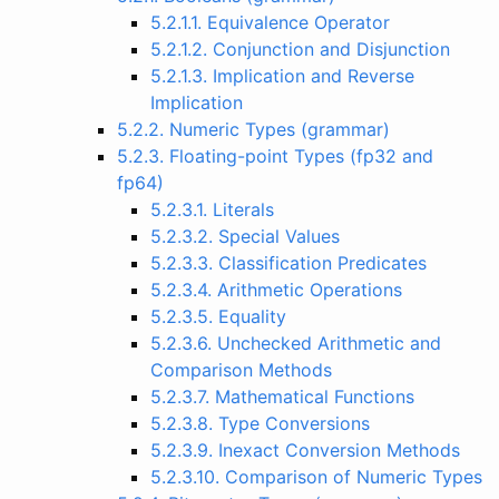
5.2.1.1. Equivalence Operator
5.2.1.2. Conjunction and Disjunction
5.2.1.3. Implication and Reverse
Implication
5.2.2. Numeric Types (grammar)
5.2.3. Floating-point Types (fp32 and
fp64)
5.2.3.1. Literals
5.2.3.2. Special Values
5.2.3.3. Classification Predicates
5.2.3.4. Arithmetic Operations
5.2.3.5. Equality
5.2.3.6. Unchecked Arithmetic and
Comparison Methods
5.2.3.7. Mathematical Functions
5.2.3.8. Type Conversions
5.2.3.9. Inexact Conversion Methods
5.2.3.10. Comparison of Numeric Types