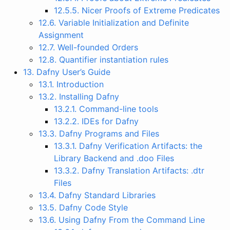
12.5.5. Nicer Proofs of Extreme Predicates
12.6. Variable Initialization and Definite
Assignment
12.7. Well-founded Orders
12.8. Quantifier instantiation rules
13. Dafny User’s Guide
13.1. Introduction
13.2. Installing Dafny
13.2.1. Command-line tools
13.2.2. IDEs for Dafny
13.3. Dafny Programs and Files
13.3.1. Dafny Verification Artifacts: the
Library Backend and .doo Files
13.3.2. Dafny Translation Artifacts: .dtr
Files
13.4. Dafny Standard Libraries
13.5. Dafny Code Style
13.6. Using Dafny From the Command Line