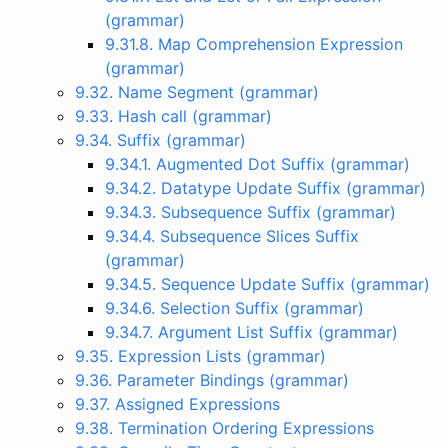
(grammar)
9.31.8. Map Comprehension Expression
(grammar)
9.32. Name Segment (grammar)
9.33. Hash call (grammar)
9.34. Suffix (grammar)
9.34.1. Augmented Dot Suffix (grammar)
9.34.2. Datatype Update Suffix (grammar)
9.34.3. Subsequence Suffix (grammar)
9.34.4. Subsequence Slices Suffix
(grammar)
9.34.5. Sequence Update Suffix (grammar)
9.34.6. Selection Suffix (grammar)
9.34.7. Argument List Suffix (grammar)
9.35. Expression Lists (grammar)
9.36. Parameter Bindings (grammar)
9.37. Assigned Expressions
9.38. Termination Ordering Expressions