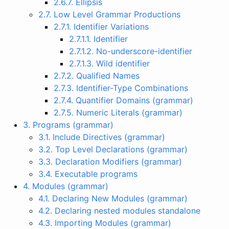
2.6.7. Ellipsis
2.7. Low Level Grammar Productions
2.7.1. Identifier Variations
2.7.1.1. Identifier
2.7.1.2. No-underscore-identifier
2.7.1.3. Wild identifier
2.7.2. Qualified Names
2.7.3. Identifier-Type Combinations
2.7.4. Quantifier Domains (grammar)
2.7.5. Numeric Literals (grammar)
3. Programs (grammar)
3.1. Include Directives (grammar)
3.2. Top Level Declarations (grammar)
3.3. Declaration Modifiers (grammar)
3.4. Executable programs
4. Modules (grammar)
4.1. Declaring New Modules (grammar)
4.2. Declaring nested modules standalone
4.3. Importing Modules (grammar)