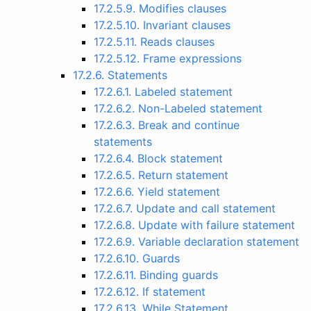
17.2.5.9. Modifies clauses
17.2.5.10. Invariant clauses
17.2.5.11. Reads clauses
17.2.5.12. Frame expressions
17.2.6. Statements
17.2.6.1. Labeled statement
17.2.6.2. Non-Labeled statement
17.2.6.3. Break and continue
statements
17.2.6.4. Block statement
17.2.6.5. Return statement
17.2.6.6. Yield statement
17.2.6.7. Update and call statement
17.2.6.8. Update with failure statement
17.2.6.9. Variable declaration statement
17.2.6.10. Guards
17.2.6.11. Binding guards
17.2.6.12. If statement
17.2.6.13. While Statement