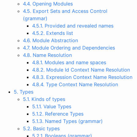
4.4. Opening Modules
4.5. Export Sets and Access Control
(grammar)
4.5.1. Provided and revealed names
4.5.2. Extends list
4.6. Module Abstraction
4.7. Module Ordering and Dependencies
4.8. Name Resolution
4.8.1. Modules and name spaces
4.8.2. Module Id Context Name Resolution
4.8.3. Expression Context Name Resolution
4.8.4. Type Context Name Resolution
5. Types
5.1. Kinds of types
5.1.1. Value Types
5.1.2. Reference Types
5.1.3. Named Types (grammar)
5.2. Basic types
5.2.1. Booleans (grammar)