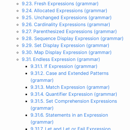
9.23. Fresh Expressions (grammar)
9.24. Allocated Expressions (grammar)
9.25. Unchanged Expressions (grammar)
9.26. Cardinality Expressions (grammar)
9.27. Parenthesized Expressions (grammar)
9.28. Sequence Display Expression (grammar)
9.29. Set Display Expression (grammar)
9.30. Map Display Expression (grammar)
9.31. Endless Expression (grammar)
9.31.1. If Expression (grammar)
9.31.2. Case and Extended Patterns
(grammar)
9.31.3. Match Expression (grammar)
9.31.4. Quantifier Expression (grammar)
9.31.5. Set Comprehension Expressions
(grammar)
9.31.6. Statements in an Expression
(grammar)
9.31.7. Let and Let or Fail Expression