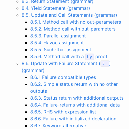
8.3. Return Statement (grammar)
8.4. Yield Statement (grammar)
8.5. Update and Call Statements (grammar)
8.5.1. Method call with no out-parameters
8.5.2. Method call with out-parameters
8.5.3. Parallel assignment
8.5.4. Havoc assignment
8.5.5. Such-that assignment
8.5.6. Method call with a
proof
by
8.6. Update with Failure Statement (
)
:-
(grammar)
8.6.1. Failure compatible types
8.6.2. Simple status return with no other
outputs
8.6.3. Status return with additional outputs
8.6.4. Failure-returns with additional data
8.6.5. RHS with expression list
8.6.6. Failure with initialized declaration.
8.6.7. Keyword alternative