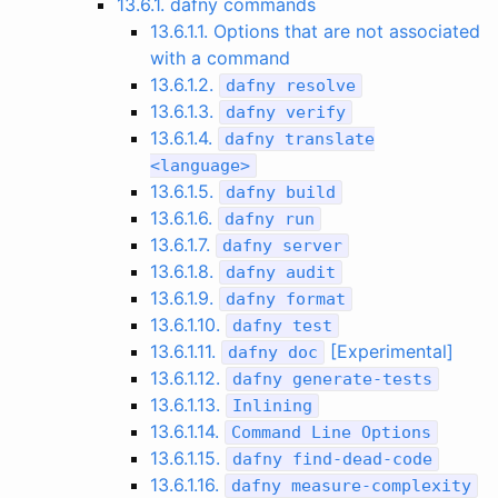
13.6.1. dafny commands
13.6.1.1. Options that are not associated
with a command
13.6.1.2.
dafny
resolve
13.6.1.3.
dafny
verify
13.6.1.4.
dafny
translate
<
language
>
13.6.1.5.
dafny
build
13.6.1.6.
dafny
run
13.6.1.7.
dafny
server
13.6.1.8.
dafny
audit
13.6.1.9.
dafny
format
13.6.1.10.
dafny
test
13.6.1.11.
[Experimental]
dafny
doc
13.6.1.12.
dafny
generate
-
tests
13.6.1.13.
Inlining
13.6.1.14.
Command
Line
Options
13.6.1.15.
dafny
find
-
dead
-
code
13.6.1.16.
dafny
measure
-
complexity