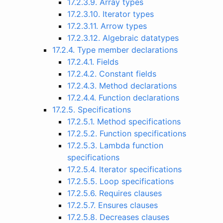
17.2.3.9. Array types
17.2.3.10. Iterator types
17.2.3.11. Arrow types
17.2.3.12. Algebraic datatypes
17.2.4. Type member declarations
17.2.4.1. Fields
17.2.4.2. Constant fields
17.2.4.3. Method declarations
17.2.4.4. Function declarations
17.2.5. Specifications
17.2.5.1. Method specifications
17.2.5.2. Function specifications
17.2.5.3. Lambda function
specifications
17.2.5.4. Iterator specifications
17.2.5.5. Loop specifications
17.2.5.6. Requires clauses
17.2.5.7. Ensures clauses
17.2.5.8. Decreases clauses