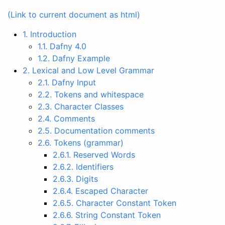
(Link to current document as html)
1. Introduction
1.1. Dafny 4.0
1.2. Dafny Example
2. Lexical and Low Level Grammar
2.1. Dafny Input
2.2. Tokens and whitespace
2.3. Character Classes
2.4. Comments
2.5. Documentation comments
2.6. Tokens (grammar)
2.6.1. Reserved Words
2.6.2. Identifiers
2.6.3. Digits
2.6.4. Escaped Character
2.6.5. Character Constant Token
2.6.6. String Constant Token