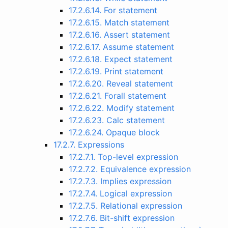
17.2.6.14. For statement
17.2.6.15. Match statement
17.2.6.16. Assert statement
17.2.6.17. Assume statement
17.2.6.18. Expect statement
17.2.6.19. Print statement
17.2.6.20. Reveal statement
17.2.6.21. Forall statement
17.2.6.22. Modify statement
17.2.6.23. Calc statement
17.2.6.24. Opaque block
17.2.7. Expressions
17.2.7.1. Top-level expression
17.2.7.2. Equivalence expression
17.2.7.3. Implies expression
17.2.7.4. Logical expression
17.2.7.5. Relational expression
17.2.7.6. Bit-shift expression