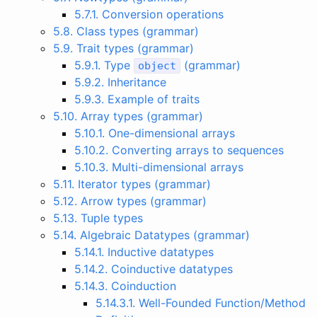
5.7.1. Conversion operations
5.8. Class types (grammar)
5.9. Trait types (grammar)
5.9.1. Type
(grammar)
object
5.9.2. Inheritance
5.9.3. Example of traits
5.10. Array types (grammar)
5.10.1. One-dimensional arrays
5.10.2. Converting arrays to sequences
5.10.3. Multi-dimensional arrays
5.11. Iterator types (grammar)
5.12. Arrow types (grammar)
5.13. Tuple types
5.14. Algebraic Datatypes (grammar)
5.14.1. Inductive datatypes
5.14.2. Coinductive datatypes
5.14.3. Coinduction
5.14.3.1. Well-Founded Function/Method