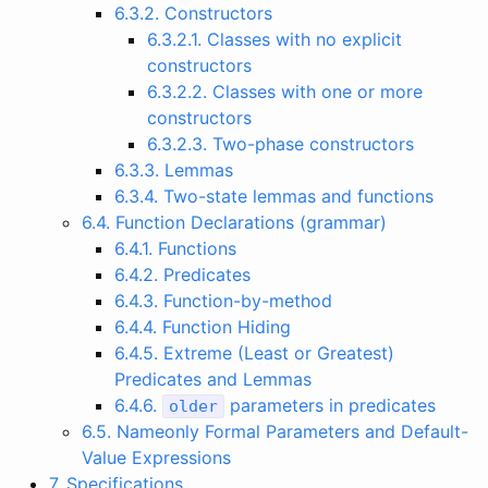
6.3.2. Constructors
6.3.2.1. Classes with no explicit
constructors
6.3.2.2. Classes with one or more
constructors
6.3.2.3. Two-phase constructors
6.3.3. Lemmas
6.3.4. Two-state lemmas and functions
6.4. Function Declarations (grammar)
6.4.1. Functions
6.4.2. Predicates
6.4.3. Function-by-method
6.4.4. Function Hiding
6.4.5. Extreme (Least or Greatest)
Predicates and Lemmas
6.4.6.
parameters in predicates
older
6.5. Nameonly Formal Parameters and Default-
Value Expressions
7. Specifications