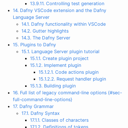
13.9.11. Controlling test generation
14. Dafny VSCode extension and the Dafny
Language Server
14.1. Dafny functionality within VSCode
14.2. Gutter highlights
14.3. The Dafny Server
15. Plugins to Dafny
15.1. Language Server plugin tutorial
15.1.1. Create plugin project
15.1.2. Implement plugin
15.1.2.1. Code actions plugin
15.1.2.2. Request handler plugin
15.1.3. Building plugin
16. Full list of legacy command-line options {#sec-
full-command-line-options}
17. Dafny Grammar
17.1. Dafny Syntax
17.1.1. Classes of characters
17.1.2. Definitions of tokens