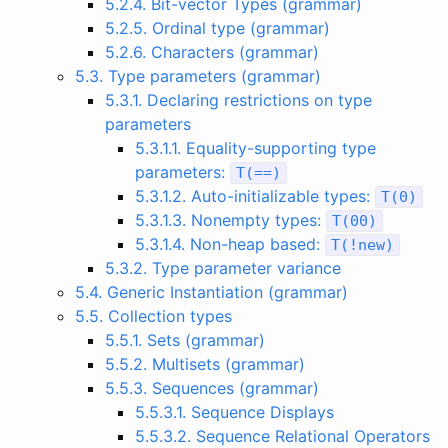
5.2.4. Bit-vector Types (grammar)
5.2.5. Ordinal type (grammar)
5.2.6. Characters (grammar)
5.3. Type parameters (grammar)
5.3.1. Declaring restrictions on type
parameters
5.3.1.1. Equality-supporting type
parameters:
T
(
==
)
5.3.1.2. Auto-initializable types:
T
(
0
)
5.3.1.3. Nonempty types:
T
(
00
)
5.3.1.4. Non-heap based:
T
(
!
new
)
5.3.2. Type parameter variance
5.4. Generic Instantiation (grammar)
5.5. Collection types
5.5.1. Sets (grammar)
5.5.2. Multisets (grammar)
5.5.3. Sequences (grammar)
5.5.3.1. Sequence Displays
5.5.3.2. Sequence Relational Operators