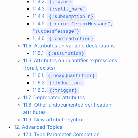
11.4.2.
{
:
focus
}
11.4.3.
{
:
split_here
}
11.4.4.
{
:
subsumption
n
}
11.4.5.
{
:
error
"errorMessage"
,
"successMessage"
}
11.4.6.
{
:
contradiction
}
11.5. Attributes on variable declarations
11.5.1.
{
:
assumption
}
11.6. Attributes on quantifier expressions
(forall, exists)
11.6.1.
{
:
heapQuantifier
}
11.6.2.
{
:
induction
}
11.6.3.
{
:
trigger
}
11.7. Deprecated attributes
11.8. Other undocumented verification
attributes
11.9. New attribute syntax
12. Advanced Topics
12.1. Type Parameter Completion