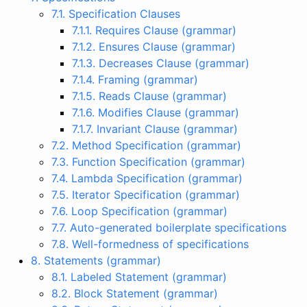
7.1. Specification Clauses
7.1.1. Requires Clause (grammar)
7.1.2. Ensures Clause (grammar)
7.1.3. Decreases Clause (grammar)
7.1.4. Framing (grammar)
7.1.5. Reads Clause (grammar)
7.1.6. Modifies Clause (grammar)
7.1.7. Invariant Clause (grammar)
7.2. Method Specification (grammar)
7.3. Function Specification (grammar)
7.4. Lambda Specification (grammar)
7.5. Iterator Specification (grammar)
7.6. Loop Specification (grammar)
7.7. Auto-generated boilerplate specifications
7.8. Well-formedness of specifications
8. Statements (grammar)
8.1. Labeled Statement (grammar)
8.2. Block Statement (grammar)