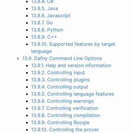
13.8.4. C#
13.8.5. Java
13.8.6. Javascript
13.8.7. Go
13.8.8. Python
13.8.9. C++
13.8.10. Supported features by target
language
13.9. Dafny Command Line Options
13.9.1. Help and version information
13.9.2. Controlling input
13.9.3. Controlling plugins
13.9.4. Controlling output
13.9.5. Controlling language features
13.9.6. Controlling warnings
13.9.7. Controlling verification
13.9.8. Controlling compilation
13.9.9. Controlling Boogie
13.9.10. Controlling the prover