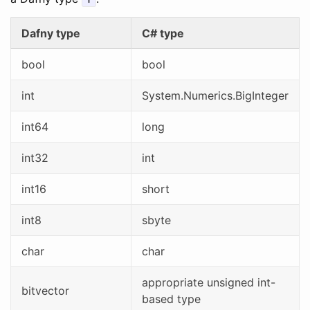
Dafny type
C# type
bool
bool
int
System.Numerics.BigInteger
int64
long
int32
int
int16
short
int8
sbyte
char
char
appropriate unsigned int-
bitvector
based type