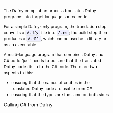
The Dafny compilation process translates Dafny
programs into target language source code.
For a simple Dafny-only program, the translation step
converts a
file into
; the build step then
A
.
dfy
A
.
cs
produces a
, which can be used as a library or
A
.
dll
as an executable.
A multi-language program that combines Dafny and
C# code “just” needs to be sure that the translated
Dafny code fits in to the C# code. There are two
aspects to this:
ensuring that the names of entities in the
translated Dafny code are usable from C#
ensuring that the types are the same on both sides
Calling C# from Dafny