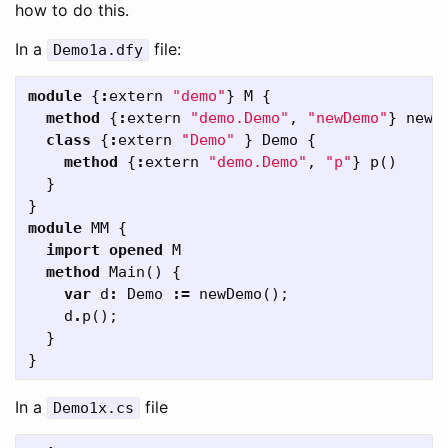
how to do this.
In a
file:
Demo1a
.
dfy
module
{
:
extern
"demo"
}
M
{
method
{
:
extern
"demo.Demo"
,
"newDemo"
}
newD
class
{
:
extern
"Demo"
}
Demo
{
method
{
:
extern
"demo.Demo"
,
"p"
}
p
()
}
}
module
MM
{
import
opened
M
method
Main
()
{
var
d
:
Demo
:=
newDemo
();
d
.
p
();
}
}
In a
file
Demo1x
.
cs