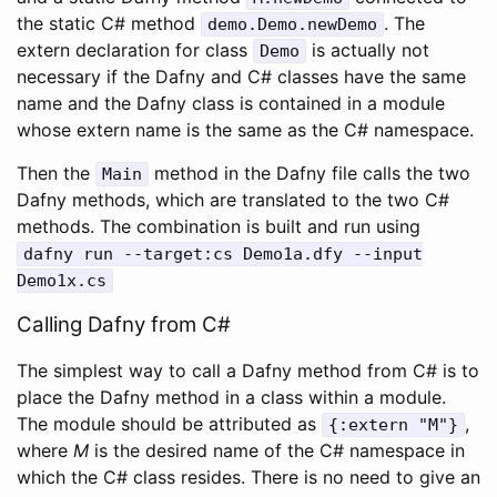
the static C# method
. The
demo
.
Demo
.
newDemo
extern declaration for class
is actually not
Demo
necessary if the Dafny and C# classes have the same
name and the Dafny class is contained in a module
whose extern name is the same as the C# namespace.
Then the
method in the Dafny file calls the two
Main
Dafny methods, which are translated to the two C#
methods. The combination is built and run using
dafny
run
--
target
:
cs
Demo1a
.
dfy
--
input
Demo1x
.
cs
Calling Dafny from C#
The simplest way to call a Dafny method from C# is to
place the Dafny method in a class within a module.
The module should be attributed as
,
{
:
extern
"M"
}
where
M
is the desired name of the C# namespace in
which the C# class resides. There is no need to give an