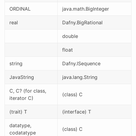
ORDINAL
java.math.BigInteger
real
Dafny.BigRational
double
float
string
Dafny.ISequence
JavaString
java.lang.String
C, C? (for class,
(class) C
iterator C)
(trait) T
(interface) T
datatype,
(class) C
codatatype