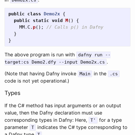
Demo2x
.
cs
public
class
Demo2x
{
public
static
void
M
()
{
MM
.
C
.
p
();
// Calls p() in Dafny
}
}
The above program is run with
dafny
run
--
.
target
:
cs
Demo2
.
dfy
--
input
Demo2x
.
cs
(Note that having Dafny invoke
in the
Main
.
cs
code is not yet operational.)
Types
If the C# method has input arguments or an output
value, then the Dafny declaration must use
corresponding types in Dafny: Here,
for a type
T'
parameter
indicates the C# type corresponding to
T
a Dafny type
.
T