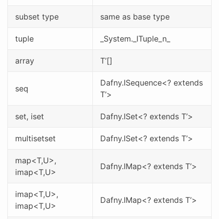
subset type
same as base type
tuple
_System._ITuple_n_
array
T’[]
Dafny.ISequence<? extends
seq
T’>
set
, iset
Dafny.ISet<? extends T’>
multisetset
Dafny.ISet<? extends T’>
map<T,U>,
Dafny.IMap<? extends T’>
imap<T,U>
imap<T,U>,
Dafny.IMap<? extends T’>
imap<T,U>