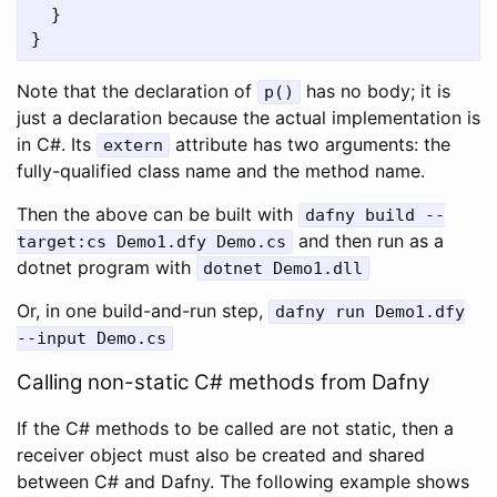
}
}
Note that the declaration of
has no body; it is
p
()
just a declaration because the actual implementation is
in C#. Its
attribute has two arguments: the
extern
fully-qualified class name and the method name.
Then the above can be built with
dafny
build
--
and then run as a
target
:
cs
Demo1
.
dfy
Demo
.
cs
dotnet program with
dotnet
Demo1
.
dll
Or, in one build-and-run step,
dafny
run
Demo1
.
dfy
--
input
Demo
.
cs
Calling non-static C# methods from Dafny
If the C# methods to be called are not static, then a
receiver object must also be created and shared
between C# and Dafny. The following example shows