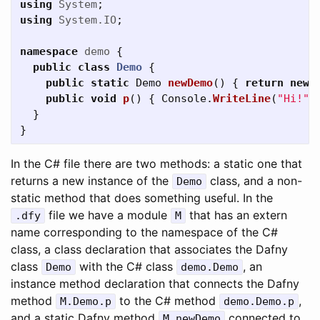
using
System
;
using
System.IO
;
namespace
demo
{
public
class
Demo
{
public
static
Demo
newDemo
()
{
return
new
public
void
p
()
{
Console
.
WriteLine
(
"Hi!"
)
}
}
In the C# file there are two methods: a static one that
returns a new instance of the
class, and a non-
Demo
static method that does something useful. In the
file we have a module
that has an extern
.
dfy
M
name corresponding to the namespace of the C#
class, a class declaration that associates the Dafny
class
with the C# class
, an
Demo
demo
.
Demo
instance method declaration that connects the Dafny
method
to the C# method
,
M
.
Demo
.
p
demo
.
Demo
.
p
and a static Dafny method
connected to
M
.
newDemo