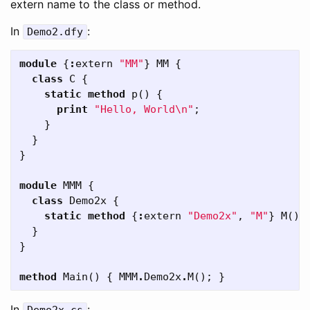
extern name to the class or method.
In
:
Demo2
.
dfy
module
{
:
extern
"MM"
}
MM
{
class
C
{
static
method
p
()
{
print
"Hello, World\n"
;
}
}
}
module
MMM
{
class
Demo2x
{
static
method
{
:
extern
"Demo2x"
,
"M"
}
M
()
}
}
method
Main
()
{
MMM
.
Demo2x
.
M
();
}
In
: