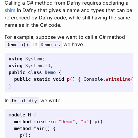
Calling a C# method from Dafny requires declaring a
shim
in Dafny that gives a name and types that can be
referenced by Dafny code, while still having the same
name as in the C# code.
For example, suppose we want to call a C# method
. In
we have
Demo
.
p
()
Demo
.
cs
using
System
;
using
System.IO
;
public
class
Demo
{
public
static
void
p
()
{
Console
.
WriteLine
(
"
}
In
we write,
Demo1
.
dfy
module
M
{
method
{
:
extern
"Demo"
,
"p"
}
p
()
method
Main
()
{
p
();