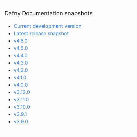
Dafny Documentation snapshots
Current development version
Latest release snapshot
v4.6.0
v4.5.0
v4.4.0
v4.3.0
v4.2.0
v4.1.0
v4.0.0
v3.12.0
v3.11.0
v3.10.0
v3.9.1
v3.9.0