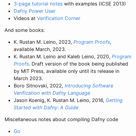
3-page tutorial notes
with examples (ICSE 2013)
Dafny Power User
Videos at
Verification Corner
And some books:
K. Rustan M. Leino, 2023,
Program Proofs
,
available March, 2023.
K. Rustan M. Leino and Kaleb Leino, 2020,
Program
Proofs
. Draft version of the book being published
by MIT Press, available only until its release in
March 2023.
Boro Sitnovski, 2022,
Introducing Software
Verification with Dafny Language
Jason Koenig, K. Rustan M. Leino, 2016,
Getting
Started with Dafny: A Guide
Miscellaneous notes about compiling Dafny code
Go