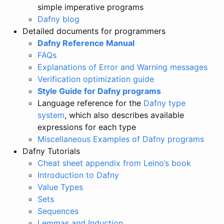
simple imperative programs
Dafny blog
Detailed documents for programmers
Dafny Reference Manual
FAQs
Explanations of Error and Warning messages
Verification optimization guide
Style Guide for Dafny programs
Language reference for the
Dafny type
system
, which also describes available
expressions for each type
Miscellaneous Examples of Dafny programs
Dafny Tutorials
Cheat sheet appendix from Leino’s book
Introduction to Dafny
Value Types
Sets
Sequences
Lemmas and Induction