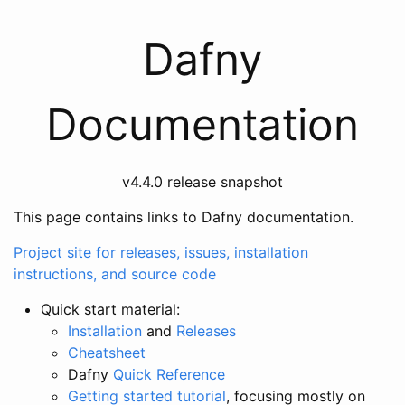
Dafny
Documentation
v4.4.0 release snapshot
This page contains links to Dafny documentation.
Project site for releases, issues, installation
instructions, and source code
Quick start material:
Installation
and
Releases
Cheatsheet
Dafny
Quick Reference
Getting started tutorial
, focusing mostly on