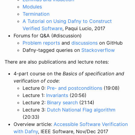
Modules
Termination
A Tutorial on Using Dafny to Construct
Verified Software
, Paqui Lucio, 2017
Forums for Q&A (#discussion)
Problem reports
and
discussions
on GitHub
Dafny-tagged queries on
Stackoverflow
There are also publications and lecture notes:
4-part course on the
Basics of specification and
verification of code
:
Lecture 0:
Pre- and postconditions
(19:08)
Lecture 1:
Invariants
(20:56)
Lecture 2:
Binary search
(21:14)
Lecture 3:
Dutch National Flag algorithm
(20:33)
Overview article:
Accessible Software Verification
with Dafny
, IEEE Software, Nov/Dec 2017