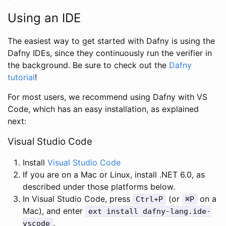
Using an IDE
The easiest way to get started with Dafny is using the
Dafny IDEs, since they continuously run the verifier in
the background. Be sure to check out the
Dafny
tutorial
!
For most users, we recommend using Dafny with VS
Code, which has an easy installation, as explained
next:
Visual Studio Code
Install
Visual Studio Code
If you are on a Mac or Linux, install .NET 6.0, as
described under those platforms below.
In Visual Studio Code, press
(or
on a
Ctrl
+
P
⌘
P
Mac), and enter
ext
install
dafny
-
lang
.
ide
-
.
vscode