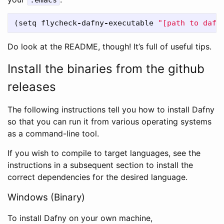
(
setq
flycheck
-
dafny
-
executable
"[path to dafn
Do look at the README, though! It’s full of useful tips.
Install the binaries from the github
releases
The following instructions tell you how to install Dafny
so that you can run it from various operating systems
as a command-line tool.
If you wish to compile to target languages, see the
instructions in a subsequent section to install the
correct dependencies for the desired language.
Windows (Binary)
To install Dafny on your own machine,