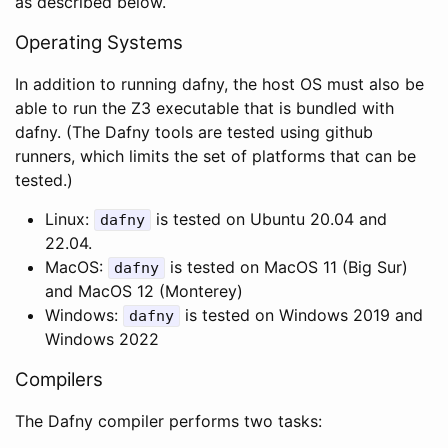
as described below.
Operating Systems
In addition to running dafny, the host OS must also be
able to run the Z3 executable that is bundled with
dafny. (The Dafny tools are tested using github
runners, which limits the set of platforms that can be
tested.)
Linux:
is tested on Ubuntu 20.04 and
dafny
22.04.
MacOS:
is tested on MacOS 11 (Big Sur)
dafny
and MacOS 12 (Monterey)
Windows:
is tested on Windows 2019 and
dafny
Windows 2022
Compilers
The Dafny compiler performs two tasks: