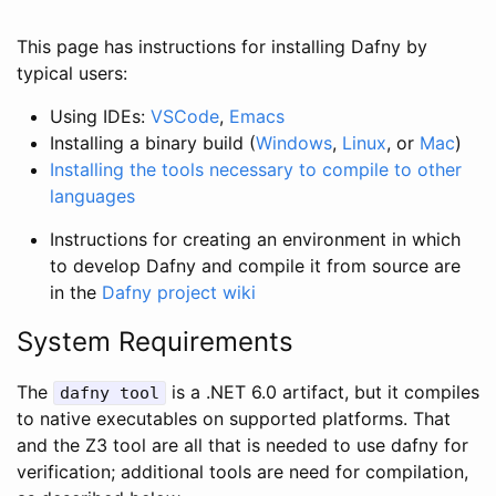
This page has instructions for installing Dafny by
typical users:
Using IDEs:
VSCode
,
Emacs
Installing a binary build (
Windows
,
Linux
, or
Mac
)
Installing the tools necessary to compile to other
languages
Instructions for creating an environment in which
to develop Dafny and compile it from source are
in the
Dafny project wiki
System Requirements
The
is a .NET 6.0 artifact, but it compiles
dafny
tool
to native executables on supported platforms. That
and the Z3 tool are all that is needed to use dafny for
verification; additional tools are need for compilation,