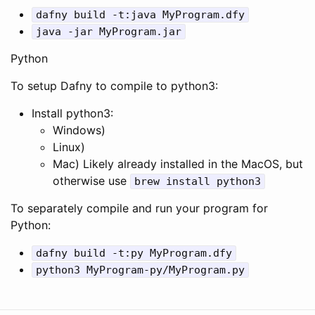
dafny
build
-
t
:
java
MyProgram
.
dfy
java
-
jar
MyProgram
.
jar
Python
To setup Dafny to compile to python3:
Install python3:
Windows)
Linux)
Mac) Likely already installed in the MacOS, but
otherwise use
brew
install
python3
To separately compile and run your program for
Python:
dafny
build
-
t
:
py
MyProgram
.
dfy
python3
MyProgram
-
py
/
MyProgram
.
py