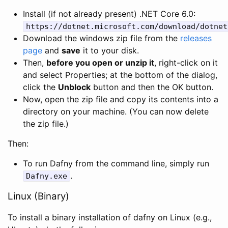
Install (if not already present) .NET Core 6.0:
https
:
//dotnet.microsoft.com/download/dotnet
Download the windows zip file from the
releases
page
and
save
it to your disk.
Then,
before you open or unzip it
, right-click on it
and select Properties; at the bottom of the dialog,
click the
Unblock
button and then the OK button.
Now, open the zip file and copy its contents into a
directory on your machine. (You can now delete
the zip file.)
Then:
To run Dafny from the command line, simply run
.
Dafny
.
exe
Linux (Binary)
To install a binary installation of dafny on Linux (e.g.,