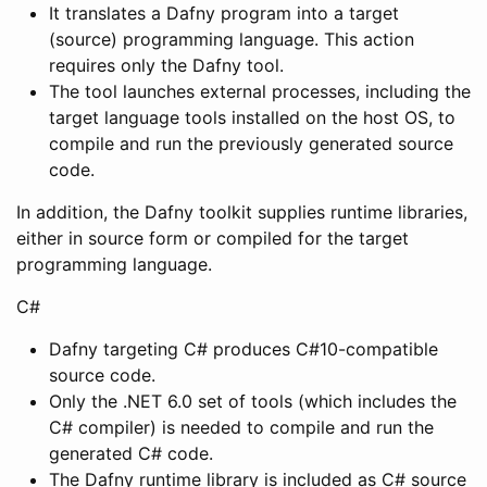
It translates a Dafny program into a target
(source) programming language. This action
requires only the Dafny tool.
The tool launches external processes, including the
target language tools installed on the host OS, to
compile and run the previously generated source
code.
In addition, the Dafny toolkit supplies runtime libraries,
either in source form or compiled for the target
programming language.
C#
Dafny targeting C# produces C#10-compatible
source code.
Only the .NET 6.0 set of tools (which includes the
C# compiler) is needed to compile and run the
generated C# code.
The Dafny runtime library is included as C# source