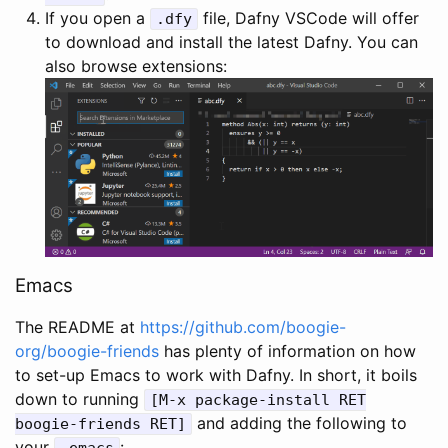
If you open a
file, Dafny VSCode will offer
.
dfy
to download and install the latest Dafny. You can
also browse extensions:
Emacs
The README at
https://github.com/boogie-
org/boogie-friends
has plenty of information on how
to set-up Emacs to work with Dafny. In short, it boils
down to running
[
M
-
x
package
-
install
RET
and adding the following to
boogie
-
friends
RET
]
your
:
.
emacs