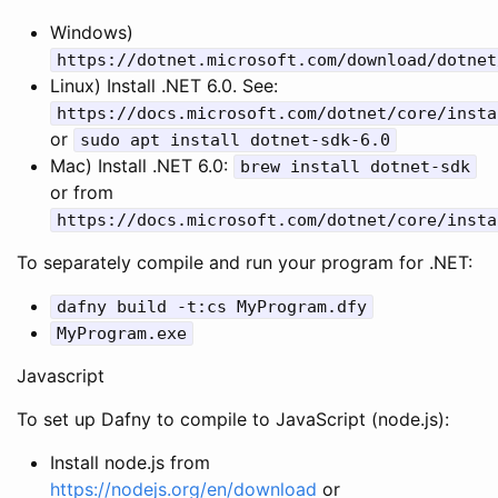
Windows)
https
:
//dotnet.microsoft.com/download/dotnet
Linux) Install .NET 6.0. See:
https
:
//docs.microsoft.com/dotnet/core/insta
or
sudo
apt
install
dotnet
-
sdk
-
6.0
Mac) Install .NET 6.0:
brew
install
dotnet
-
sdk
or from
https
:
//docs.microsoft.com/dotnet/core/insta
To separately compile and run your program for .NET:
dafny
build
-
t
:
cs
MyProgram
.
dfy
MyProgram
.
exe
Javascript
To set up Dafny to compile to JavaScript (node.js):
Install node.js from
https://nodejs.org/en/download
or