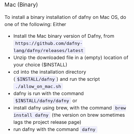
Mac (Binary)
To install a binary installation of dafny on Mac OS, do
one of the following: Either
Install the Mac binary version of Dafny, from
https
:
//github.com/dafny-
lang/dafny/releases/latest
Unzip the downloaded file in a (empty) location of
your choice ($INSTALL)
cd into the installation directory
(
) and run the script
$
INSTALL
/
dafny
./
allow_on_mac
.
sh
dafny is run with the command
or
$
INSTALL
/
dafny
/
dafny
install dafny using brew, with the command
brew
(the version on brew sometimes
install
dafny
lags the project release page)
run dafny with the command
dafny