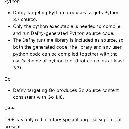
Python
Dafny targeting Python produces targets Python
3.7 source.
Only the python executable is needed to compile
and run Dafny-generated Python source code.
The Dafny runtime library is included as source, so
both the generated code, the library and any user
python code can be compiled together with the
user’s choice of python tool (that compiles at least
3.7).
Go
Dafny targeting Go produces Go source content
consistent with Go 1.18.
C++
C++ has only rudimentary special purpose support at
present.