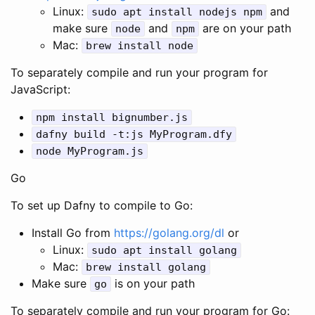
Linux:
and
sudo
apt
install
nodejs
npm
make sure
and
are on your path
node
npm
Mac:
brew
install
node
To separately compile and run your program for
JavaScript:
npm
install
bignumber
.
js
dafny
build
-
t
:
js
MyProgram
.
dfy
node
MyProgram
.
js
Go
To set up Dafny to compile to Go:
Install Go from
https://golang.org/dl
or
Linux:
sudo
apt
install
golang
Mac:
brew
install
golang
Make sure
is on your path
go
To separately compile and run your program for Go: