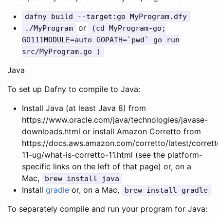
dafny
build
--
target
:
go
MyProgram
.
dfy
or
./
MyProgram
(
cd
MyProgram
-
go
;
GO111MODULE
=
auto
GOPATH
=
`
pwd
`
go
run
src
/
MyProgram
.
go
)
Java
To set up Dafny to compile to Java:
Install Java (at least Java 8) from
https://www.oracle.com/java/technologies/javase-
downloads.html or install Amazon Corretto from
https://docs.aws.amazon.com/corretto/latest/corrett
11-ug/what-is-corretto-11.html (see the platform-
specific links on the left of that page) or, on a
Mac,
brew
install
java
Install
gradle
or, on a Mac,
brew
install
gradle
To separately compile and run your program for Java: