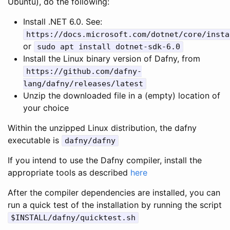
Ubuntu), do the following:
Install .NET 6.0. See:
https
:
//docs.microsoft.com/dotnet/core/insta
or
sudo
apt
install
dotnet
-
sdk
-
6.0
Install the Linux binary version of Dafny, from
https
:
//github.com/dafny-
lang/dafny/releases/latest
Unzip the downloaded file in a (empty) location of
your choice
Within the unzipped Linux distribution, the dafny
executable is
dafny
/
dafny
If you intend to use the Dafny compiler, install the
appropriate tools as described
here
After the compiler dependencies are installed, you can
run a quick test of the installation by running the script
$
INSTALL
/
dafny
/
quicktest
.
sh