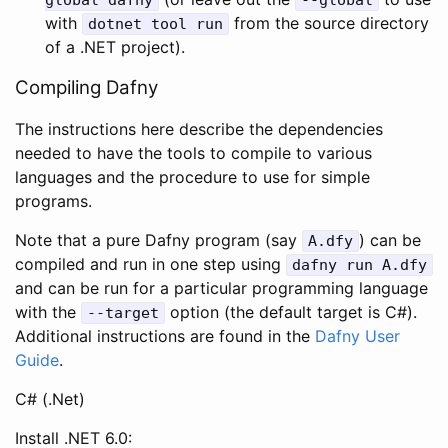
with
from the source directory
dotnet
tool
run
of a .NET project).
Compiling Dafny
The instructions here describe the dependencies
needed to have the tools to compile to various
languages and the procedure to use for simple
programs.
Note that a pure Dafny program (say
) can be
A
.
dfy
compiled and run in one step using
dafny
run
A
.
dfy
and can be run for a particular programming language
with the
option (the default target is C#).
--
target
Additional instructions are found in the
Dafny User
Guide
.
C# (.Net)
Install .NET 6.0: