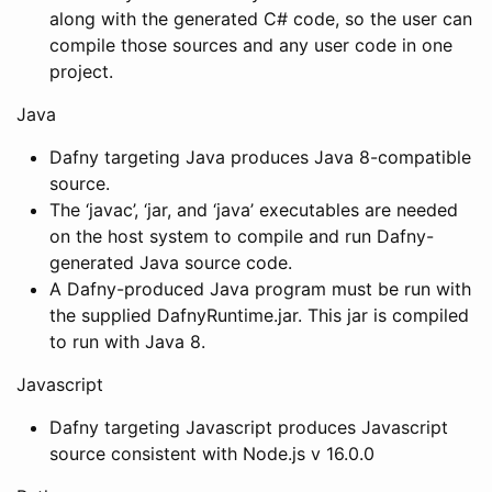
along with the generated C# code, so the user can
compile those sources and any user code in one
project.
Java
Dafny targeting Java produces Java 8-compatible
source.
The ‘javac’, ‘jar, and ‘java’ executables are needed
on the host system to compile and run Dafny-
generated Java source code.
A Dafny-produced Java program must be run with
the supplied DafnyRuntime.jar. This jar is compiled
to run with Java 8.
Javascript
Dafny targeting Javascript produces Javascript
source consistent with Node.js v 16.0.0