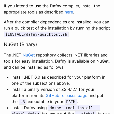
If you intend to use the Dafny compiler, install the
appropriate tools as described
here
.
After the compiler dependencies are installed, you can
run a quick test of the installation by running the script
$
INSTALL
/
dafny
/
quicktest
.
sh
NuGet (Binary)
The .NET
NuGet
repository collects .NET libraries and
tools for easy installation. Dafny is available on NuGet,
and can be installed as follows:
Install .NET 6.0 as described for your platform in
one of the subsections above.
Install a binary version of Z3 4.12.1 for your
platform from its
GitHub releases page
and put
the
executable in your
.
z3
PATH
Install Dafny using
dotnet
tool
install
--
(or leave out the
to use
global
dafny
--
global