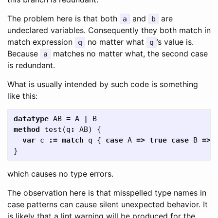
The problem here is that both
and
are
a
b
undeclared variables. Consequently they both match in
match expression
no matter what
’s value is.
q
q
Because
matches no matter what, the second case
a
is redundant.
What is usually intended by such code is something
like this:
datatype
AB
=
A
|
B
method
test
(
q
:
AB
)
{
var
c
:=
match
q
{
case
A
=>
true
case
B
=>
}
which causes no type errors.
The observation here is that misspelled type names in
case patterns can cause silent unexpected behavior. It
is likely that a lint warning will be produced for the