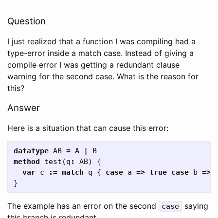
Question
I just realized that a function I was compiling had a
type-error inside a match case. Instead of giving a
compile error I was getting a redundant clause
warning for the second case. What is the reason for
this?
Answer
Here is a situation that can cause this error:
datatype
AB
=
A
|
B
method
test
(
q
:
AB
)
{
var
c
:=
match
q
{
case
a
=>
true
case
b
=>
}
The example has an error on the second
saying
case
this branch is redundant.