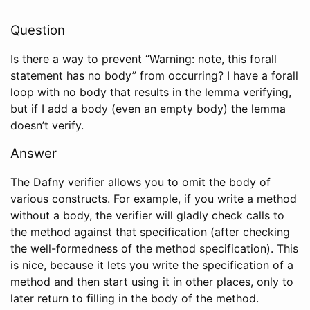
Question
Is there a way to prevent “Warning: note, this forall
statement has no body” from occurring? I have a forall
loop with no body that results in the lemma verifying,
but if I add a body (even an empty body) the lemma
doesn’t verify.
Answer
The Dafny verifier allows you to omit the body of
various constructs. For example, if you write a method
without a body, the verifier will gladly check calls to
the method against that specification (after checking
the well-formedness of the method specification). This
is nice, because it lets you write the specification of a
method and then start using it in other places, only to
later return to filling in the body of the method.