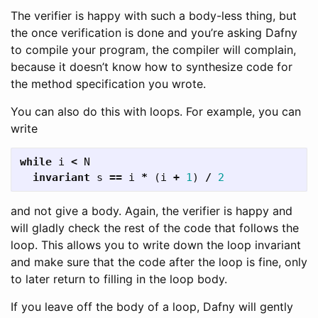
The verifier is happy with such a body-less thing, but
the once verification is done and you’re asking Dafny
to compile your program, the compiler will complain,
because it doesn’t know how to synthesize code for
the method specification you wrote.
You can also do this with loops. For example, you can
write
while
i
<
N
invariant
s
==
i
*
(
i
+
1
)
/
2
and not give a body. Again, the verifier is happy and
will gladly check the rest of the code that follows the
loop. This allows you to write down the loop invariant
and make sure that the code after the loop is fine, only
to later return to filling in the loop body.
If you leave off the body of a loop, Dafny will gently