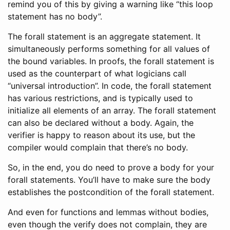
remind you of this by giving a warning like “this loop
statement has no body”.
The forall statement is an aggregate statement. It
simultaneously performs something for all values of
the bound variables. In proofs, the forall statement is
used as the counterpart of what logicians call
“universal introduction”. In code, the forall statement
has various restrictions, and is typically used to
initialize all elements of an array. The forall statement
can also be declared without a body. Again, the
verifier is happy to reason about its use, but the
compiler would complain that there’s no body.
So, in the end, you do need to prove a body for your
forall statements. You’ll have to make sure the body
establishes the postcondition of the forall statement.
And even for functions and lemmas without bodies,
even though the verify does not complain, they are