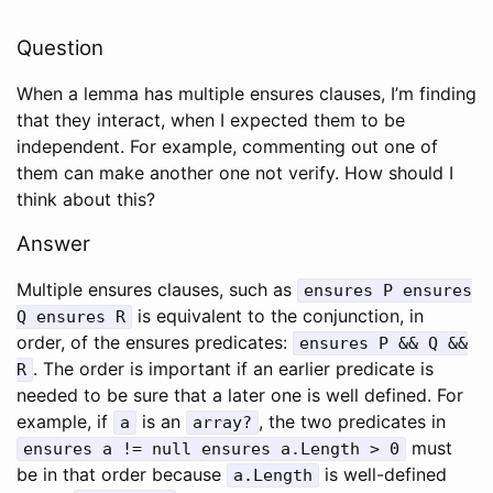
Question
When a lemma has multiple ensures clauses, I’m finding
that they interact, when I expected them to be
independent. For example, commenting out one of
them can make another one not verify. How should I
think about this?
Answer
Multiple ensures clauses, such as
ensures
P
ensures
is equivalent to the conjunction, in
Q
ensures
R
order, of the ensures predicates:
ensures
P
&&
Q
&&
. The order is important if an earlier predicate is
R
needed to be sure that a later one is well defined. For
example, if
is an
, the two predicates in
a
array?
must
ensures
a
!=
null
ensures
a
.
Length
>
0
be in that order because
is well-defined
a
.
Length