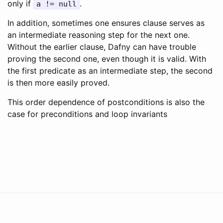
only if
.
a
!=
null
In addition, sometimes one ensures clause serves as
an intermediate reasoning step for the next one.
Without the earlier clause, Dafny can have trouble
proving the second one, even though it is valid. With
the first predicate as an intermediate step, the second
is then more easily proved.
This order dependence of postconditions is also the
case for preconditions and loop invariants