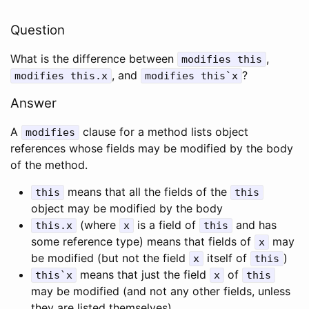
Question
What is the difference between
,
modifies
this
, and
?
modifies
this
.
x
modifies
this
`
x
Answer
A
clause for a method lists object
modifies
references whose fields may be modified by the body
of the method.
means that all the fields of the
this
this
object may be modified by the body
(where
is a field of
and has
this
.
x
x
this
some reference type) means that fields of
may
x
be modified (but not the field
itself of
)
x
this
means that just the field
of
this
`
x
x
this
may be modified (and not any other fields, unless
they are listed themselves)