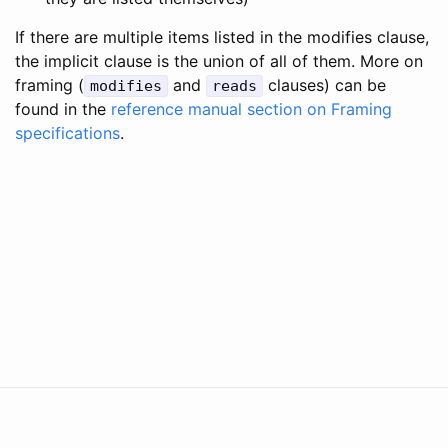
If there are multiple items listed in the modifies clause,
the implicit clause is the union of all of them. More on
framing (
and
clauses) can be
modifies
reads
found in the
reference manual section on Framing
specifications
.