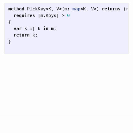
method
PickKey
<
K
,
V
>
(
m
:
map
<
K
,
V
>
)
returns
(
re
requires
|
m
.
Keys
|
>
0
{
var
k
:|
k
in
m
;
return
k
;
}