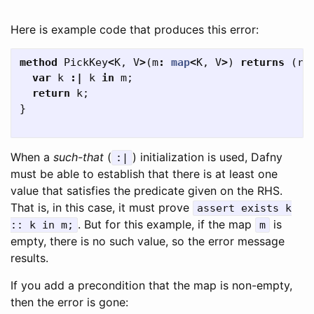
Here is example code that produces this error:
method
PickKey
<
K
,
V
>
(
m
:
map
<
K
,
V
>
)
returns
(
re
var
k
:|
k
in
m
;
return
k
;
}
When a
such-that
(
) initialization is used, Dafny
:|
must be able to establish that there is at least one
value that satisfies the predicate given on the RHS.
That is, in this case, it must prove
assert
exists
k
. But for this example, if the map
is
::
k
in
m
;
m
empty, there is no such value, so the error message
results.
If you add a precondition that the map is non-empty,
then the error is gone: