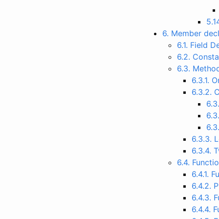
5.1
6. Member decl
6.1. Field 
6.2. Consta
6.3. Metho
6.3.1. 
6.3.2. 
6.3
6.3
6.3
6.3.3.
6.3.4. 
6.4. Functi
6.4.1. F
6.4.2. 
6.4.3. 
6.4.4. 