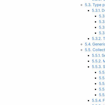
5.3. Type 
5.3.1. 
5.3
5.3
5.3
5.3
5.3.2. 
5.4. Generi
5.5. Collec
5.5.1. 
5.5.2. 
5.5.3.
5.5
5.5
5.5
5.5
5.5
5.5.4. 