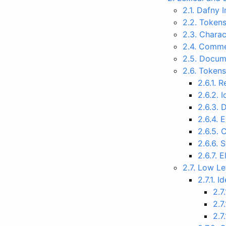
2.1. Dafny 
2.2. Token
2.3. Charac
2.4. Comm
2.5. Docu
2.6. Token
2.6.1. 
2.6.2. I
2.6.3. D
2.6.4. 
2.6.5. 
2.6.6. 
2.6.7. E
2.7. Low L
2.7.1. I
2.7.
2.7
2.7