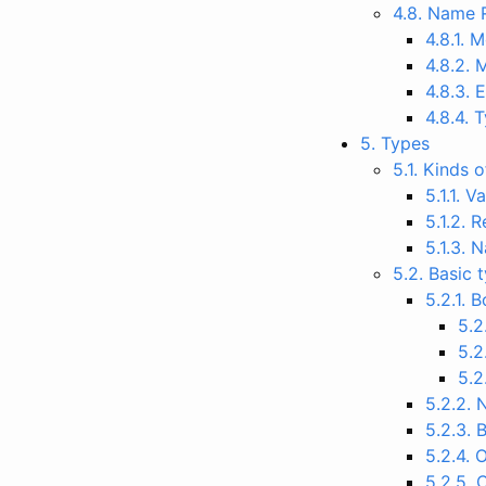
4.8. Name 
4.8.1.
4.8.2. 
4.8.3. 
4.8.4.
5. Types
5.1. Kinds 
5.1.1. 
5.1.2. 
5.1.3.
5.2. Basic 
5.2.1. 
5.2
5.2
5.2
5.2.2.
5.2.3. 
5.2.4. 
5.2.5. 