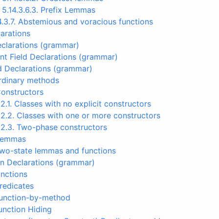
5.14.3.6.3. Prefix Lemmas
4.3.7. Abstemious and voracious functions
arations
Declarations (grammar)
nt Field Declarations (grammar)
d Declarations (grammar)
Ordinary methods
Constructors
.2.1. Classes with no explicit constructors
.2.2. Classes with one or more constructors
.2.3. Two-phase constructors
 Lemmas
Two-state lemmas and functions
on Declarations (grammar)
unctions
Predicates
Function-by-method
Function Hiding