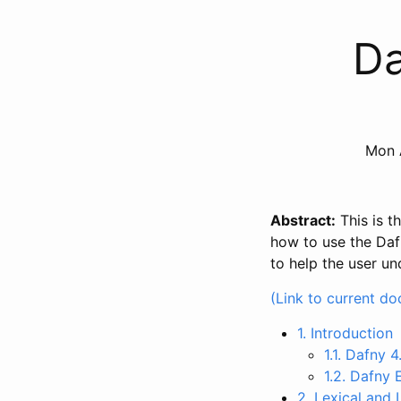
Da
Mon 
Abstract:
This is t
how to use the Dafn
to help the user u
(Link to current d
1. Introduction
1.1. Dafny 4
1.2. Dafny
2. Lexical and