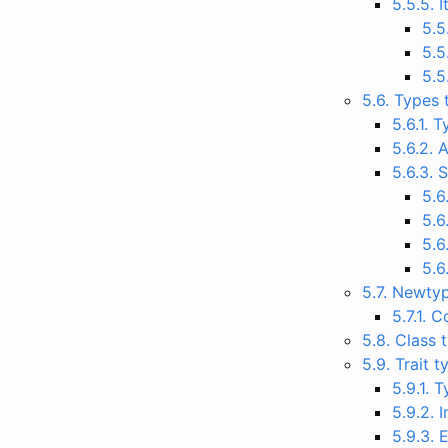
5.5.5. 
5.5
5.5
5.5
5.6. Types 
5.6.1.
5.6.2. 
5.6.3. 
5.6
5.6
5.6
5.6
5.7. Newty
5.7.1. 
5.8. Class
5.9. Trait 
5.9.1. 
5.9.2. 
5.9.3. 