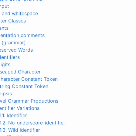
Input
s and whitespace
ter Classes
ents
mentation comments
s (grammar)
Reserved Words
dentifiers
igits
Escaped Character
Character Constant Token
String Constant Token
llipsis
evel Grammar Productions
dentifier Variations
1.1. Identifier
.1.2. No-underscore-identifier
.1.3. Wild identifier