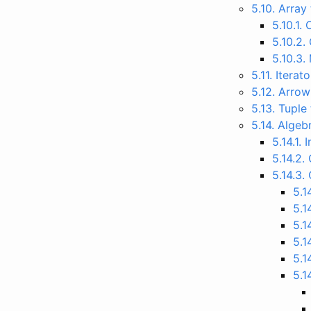
5.10. Arra
5.10.1.
5.10.2.
5.10.3.
5.11. Itera
5.12. Arro
5.13. Tuple
5.14. Alge
5.14.1.
5.14.2.
5.14.3.
5.1
5.1
5.1
5.1
5.1
5.1