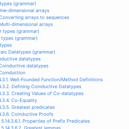
y types (grammar)
 One-dimensional arrays
 Converting arrays to sequences
 Multi-dimensional arrays
tor types (grammar)
w types (grammar)
 types
braic Datatypes (grammar)
 Inductive datatypes
 Coinductive datatypes
 Coinduction
4.3.1. Well-Founded Function/Method Definitions
4.3.2. Defining Coinductive Datatypes
4.3.3. Creating Values of Co-datatypes
4.3.4. Co-Equality
4.3.5. Greatest predicates
4.3.6. Coinductive Proofs
5.14.3.6.1. Properties of Prefix Predicates
5.14.3.6.2. Greatest lemmas