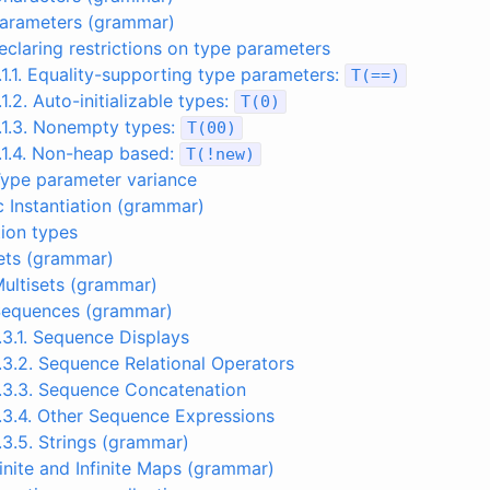
parameters (grammar)
Declaring restrictions on type parameters
.1.1. Equality-supporting type parameters:
T
(
==
)
.1.2. Auto-initializable types:
T
(
0
)
.1.3. Nonempty types:
T
(
00
)
.1.4. Non-heap based:
T
(
!
new
)
Type parameter variance
c Instantiation (grammar)
tion types
Sets (grammar)
Multisets (grammar)
 Sequences (grammar)
.3.1. Sequence Displays
.3.2. Sequence Relational Operators
.3.3. Sequence Concatenation
.3.4. Other Sequence Expressions
.3.5. Strings (grammar)
Finite and Infinite Maps (grammar)