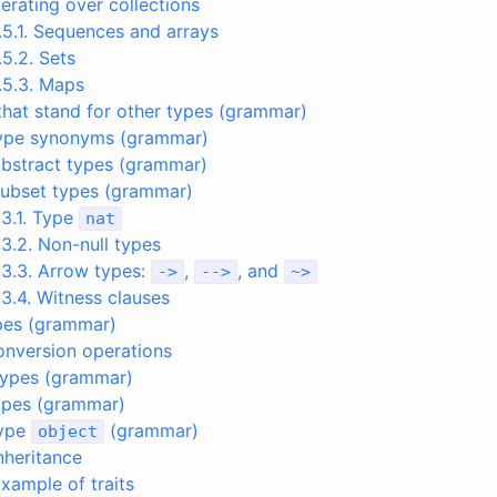
Iterating over collections
.5.1. Sequences and arrays
.5.2. Sets
.5.3. Maps
that stand for other types (grammar)
 Type synonyms (grammar)
Abstract types (grammar)
Subset types (grammar)
.3.1. Type
nat
.3.2. Non-null types
.3.3. Arrow types:
,
, and
->
-->
~
>
.3.4. Witness clauses
pes (grammar)
Conversion operations
 types (grammar)
types (grammar)
Type
(grammar)
object
Inheritance
Example of traits