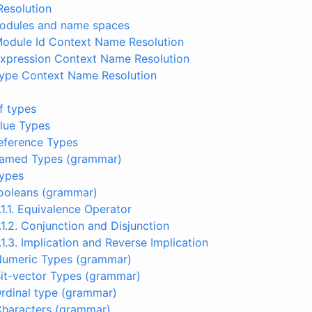
Resolution
 Modules and name spaces
Module Id Context Name Resolution
Expression Context Name Resolution
 Type Context Name Resolution
of types
Value Types
Reference Types
 Named Types (grammar)
types
Booleans (grammar)
.1.1. Equivalence Operator
.1.2. Conjunction and Disjunction
.1.3. Implication and Reverse Implication
 Numeric Types (grammar)
Bit-vector Types (grammar)
Ordinal type (grammar)
Characters (grammar)