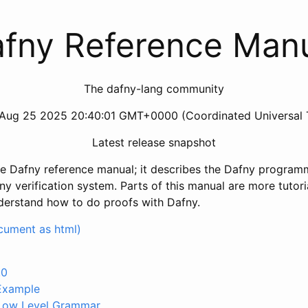
fny Reference Man
The dafny-lang community
Aug 25 2025 20:40:01 GMT+0000 (Coordinated Universal 
Latest release snapshot
he Dafny reference manual; it describes the Dafny progra
y verification system. Parts of this manual are more tutoria
nderstand how to do proofs with Dafny.
ocument as html)
.0
 Example
 Low Level Grammar