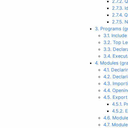
2.7.2. 
2.7.3. 
2.7.4. 
2.7.5. 
3. Programs (
3.1. Includ
3.2. Top L
3.3. Declar
3.4. Execu
4. Modules (g
4.1. Decla
4.2. Decla
4.3. Impor
4.4. Openi
4.5. Expor
4.5.1. 
4.5.2. 
4.6. Modul
4.7. Modul