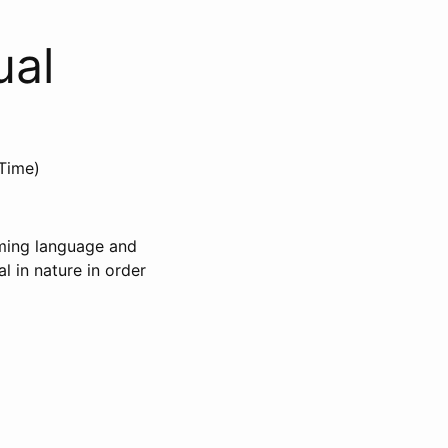
ual
Time)
mming language and
l in nature in order