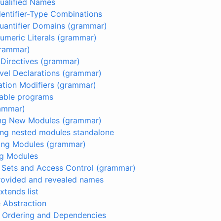
Qualified Names
Identifier-Type Combinations
Quantifier Domains (grammar)
Numeric Literals (grammar)
grammar)
e Directives (grammar)
evel Declarations (grammar)
ation Modifiers (grammar)
table programs
rammar)
ring New Modules (grammar)
ring nested modules standalone
ting Modules (grammar)
ng Modules
t Sets and Access Control (grammar)
Provided and revealed names
Extends list
e Abstraction
e Ordering and Dependencies